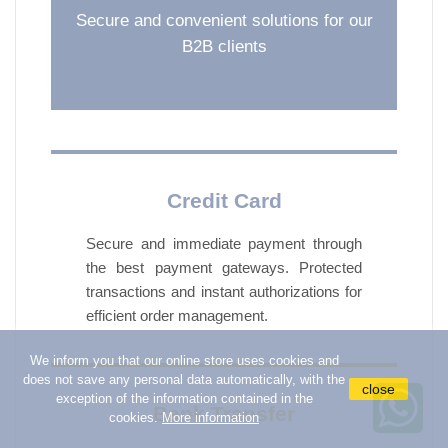
Secure and convenient solutions for our
add_circle
IN OIL PICKLED AND MUSHROOMS
B2B clients
add_circle
SAUCES AND PATE
add_circle
CORN LEGUMES AND VEGETABLE
PRESERVES
add_circle
CANNED TUNA FISH AND MEAT
Credit Card
add_circle
BISCUITS AND RUSKS
add_circle
COFFEE TEA SUGAR
Secure and immediate payment through
the best payment gateways. Protected
add_circle
BREAKFAST AND SNACKS
transactions and instant authorizations for
add_circle
HONEY AND SPREADABLE JAMS
efficient order management.
add_circle
PREPARED SWEETS AND CAKES
We inform you that our online store uses cookies and
add_circle
PEANUTS TARALLI AND CHIPS
does not save any personal data automatically, with the
close
exception of the information contained in the
add_circle
Bank Transfer
CHEWING GUM CANDY AND SNACKS
cookies.
More information
add_circle
SODAS AND BEVERAGES