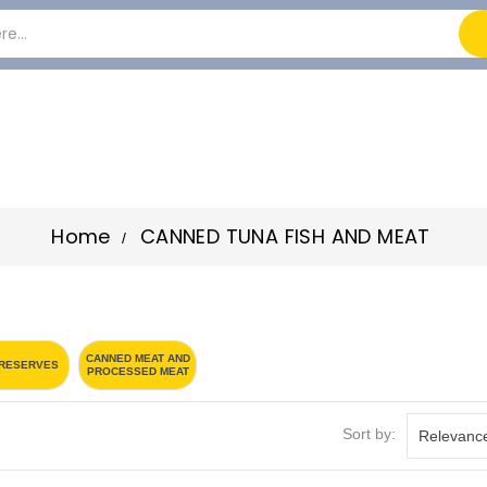
Home
CANNED TUNA FISH AND MEAT
CANNED MEAT AND
PRESERVES
PROCESSED MEAT
Sort by:
Relevanc