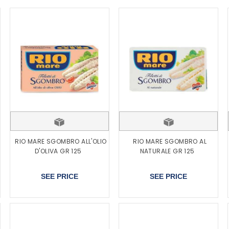
RIO MARE SGOMBRO ALL'OLIO
RIO MARE SGOMBRO AL
D'OLIVA GR 125
NATURALE GR 125
SEE PRICE
SEE PRICE