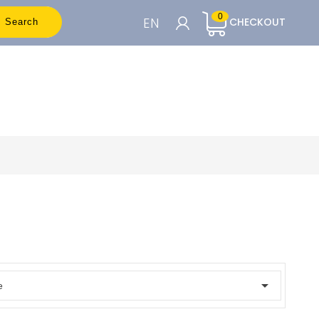
0
EN
CHECKOUT
Search
CART

To see the prices you need to be
registered
Accedi o Registrati

e