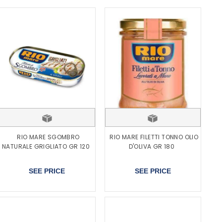
RIO MARE SGOMBRO
RIO MARE FILETTI TONNO OLIO
NATURALE GRIGLIATO GR 120
D'OLIVA GR 180
SEE PRICE
SEE PRICE