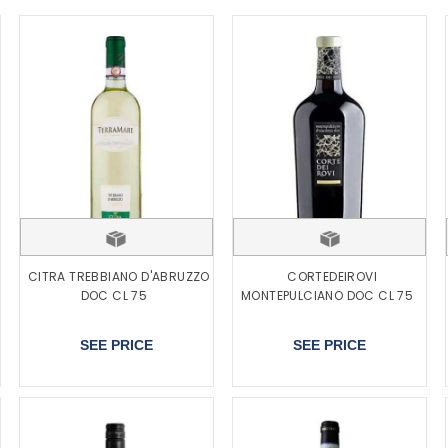
CITRA TREBBIANO D'ABRUZZO
CORTEDEIROVI
DOC CL 75
MONTEPULCIANO DOC CL 75
SEE PRICE
SEE PRICE