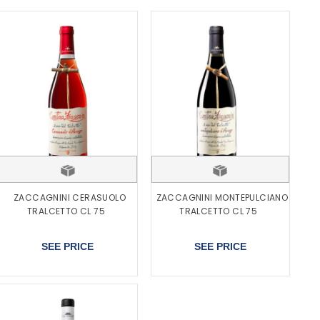
ZACCAGNINI CERASUOLO
ZACCAGNINI MONTEPULCIANO
TRALCETTO CL 75
TRALCETTO CL 75
SEE PRICE
SEE PRICE