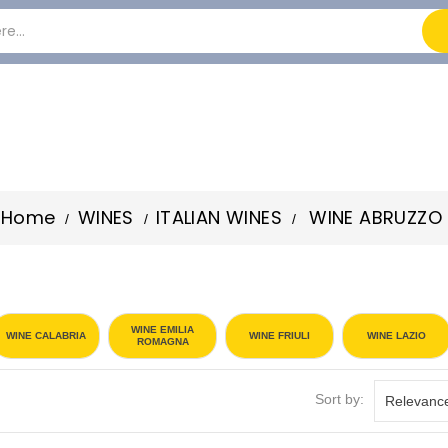
Home
WINES
ITALIAN WINES
WINE ABRUZZO
WINE EMILIA
WINE CALABRIA
WINE FRIULI
WINE LAZIO
ROMAGNA
Sort by:
Relevanc