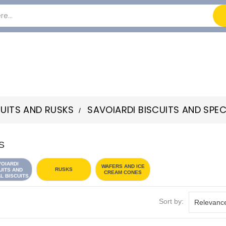
CUITS AND RUSKS
SAVOIARDI BISCUITS AND SPEC
S
VOIARDI
WAFERS AND ICE
RUSKS
UITS AND
CREAM CONES
L BISCUITS
Sort by:
Relevanc