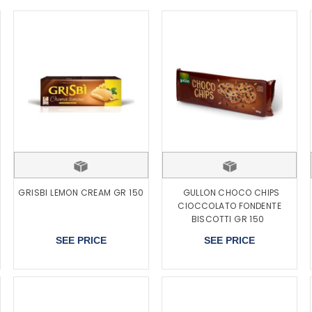
GRISBI LEMON CREAM GR 150
GULLON CHOCO CHIPS
CIOCCOLATO FONDENTE
BISCOTTI GR 150
SEE PRICE
SEE PRICE