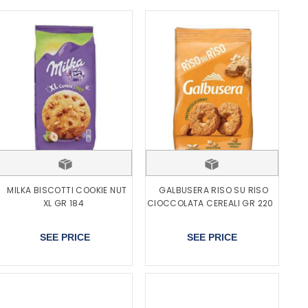
MILKA BISCOTTI COOKIE NUT
GALBUSERA RISO SU RISO
XL GR 184
CIOCCOLATA CEREALI GR 220
SEE PRICE
SEE PRICE