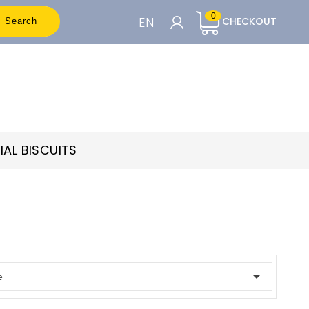
0
EN
CHECKOUT
Search
CART

To see the prices you need to be
registered
IAL BISCUITS
Accedi o Registrati

e