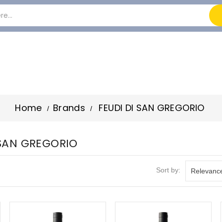
Home
Brands
FEUDI DI SAN GREGORIO
I SAN GREGORIO
Sort by:
Relevanc