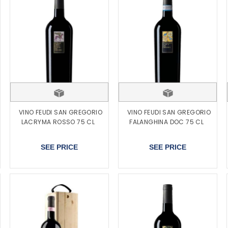
VINO FEUDI SAN GREGORIO
VINO FEUDI SAN GREGORIO
LACRYMA ROSSO 75 CL
FALANGHINA DOC 75 CL
SEE PRICE
SEE PRICE