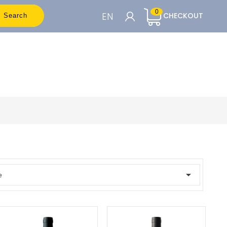
0
EN
CHECKOUT
Search
CART

To see the prices you need to be
registered
Accedi o Registrati

e