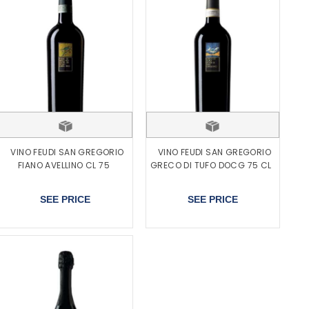
VINO FEUDI SAN GREGORIO
VINO FEUDI SAN GREGORIO
FIANO AVELLINO CL 75
GRECO DI TUFO DOCG 75 CL
SEE PRICE
SEE PRICE