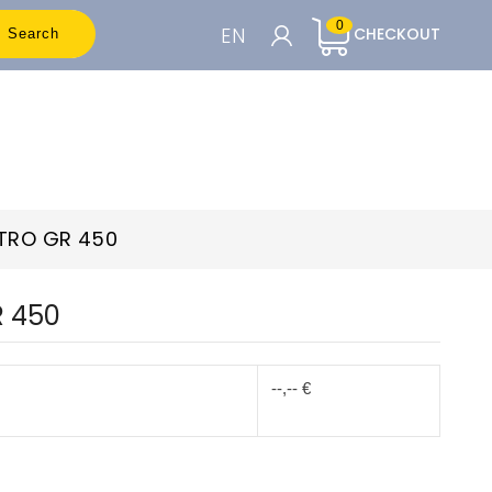
0
EN
CHECKOUT
Search
CART

To see the prices you need to be
registered
ETRO GR 450
Accedi o Registrati
R 450
--,-- €