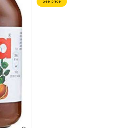
See price