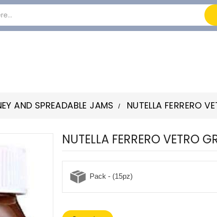
EY AND SPREADABLE JAMS
NUTELLA FERRERO V
NUTELLA FERRERO VETRO G
Pack - (15pz)
-22%